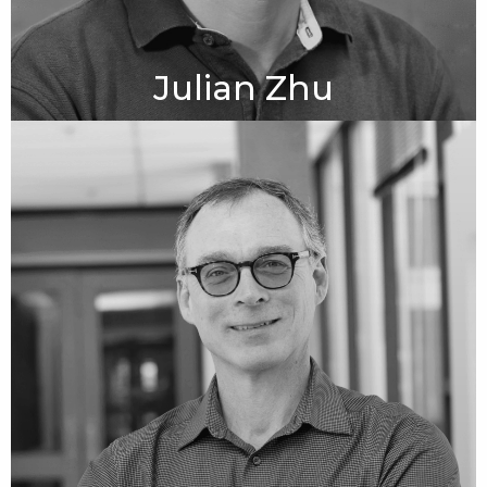
Julian Zhu