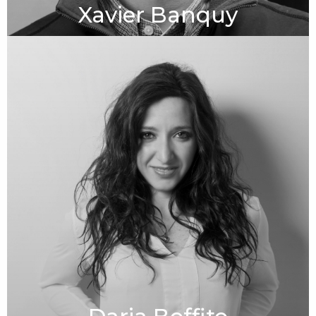
Xavier Banquy