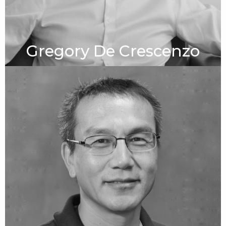
Gregory De Crescenzo