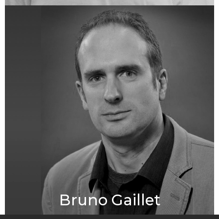
Bruno Gaillet