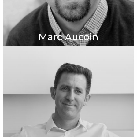
Marc Aucoin