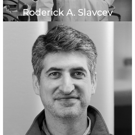
Roderick A. Slavcev