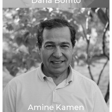
Daria Boffito
Amine Kamen