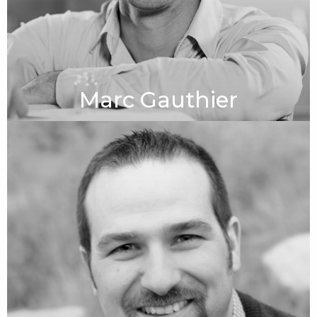
Marc Gauthier