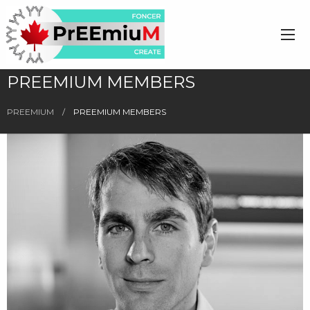
PREEMIUM MEMBERS
PREEMIUM
PREEMIUM MEMBERS