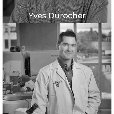
Yves Durocher