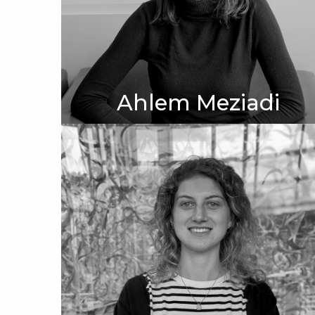
Ahlem Meziadi