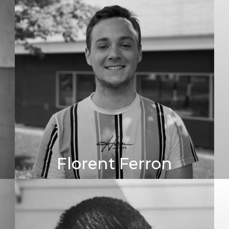
Florent Ferron