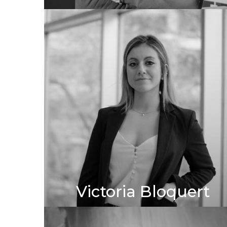
Victoria Bloquert