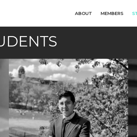
ABOUT
MEMBERS
S
UDENTS