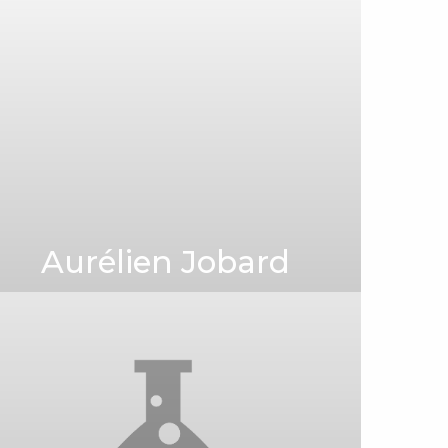
Aurélien Jobard