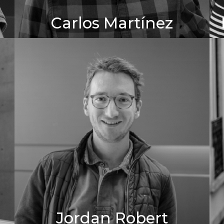
Carlos Martínez
Jordan Robert