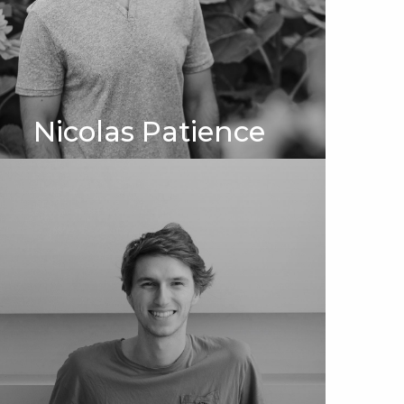
Nicolas Patience