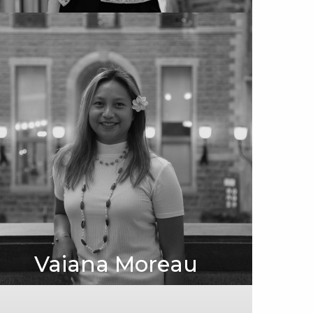
Vaiana Moreau