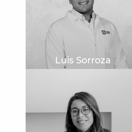
Luis Sorroza