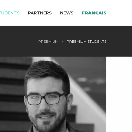
TUDENTS
PARTNERS
NEWS
FRANÇAIS
PREEMIUM
PREEMIUM STUDENTS