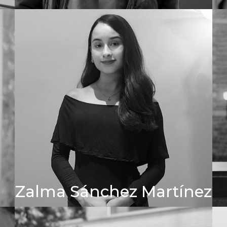
Zalma Sánchez Martínez