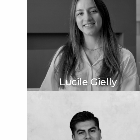
Lucile Gielly