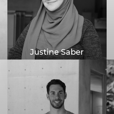
Justine Saber