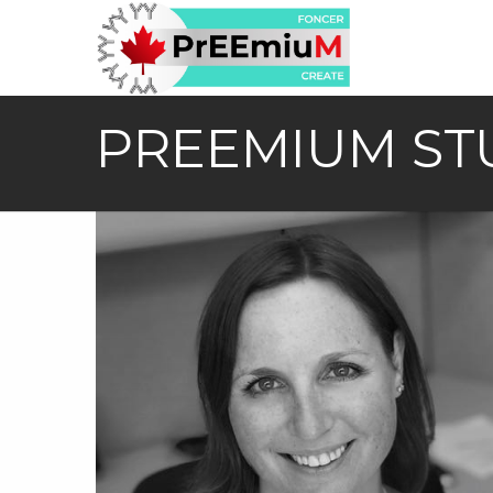
PREEMIUM ST