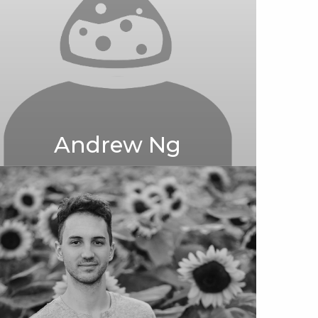
Andrew Ng