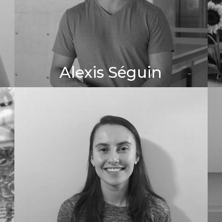
Alexis Séguin