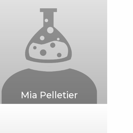
Mia Pelletier