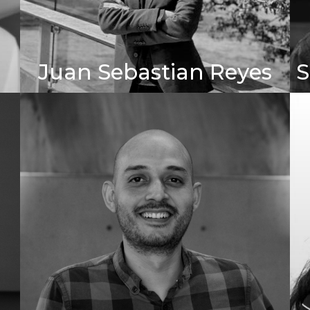
Juan Sebastian Reyes
S