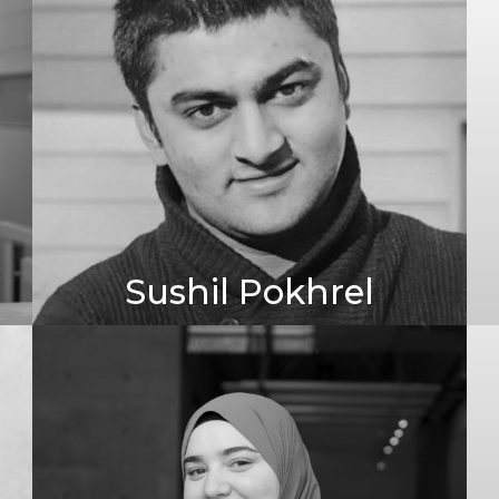
Sushil Pokhrel