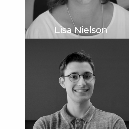
Lisa Nielson