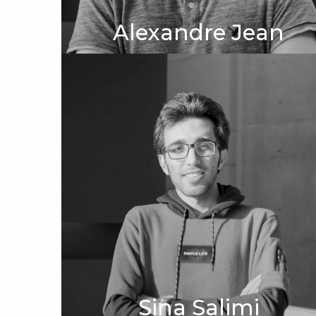
Alexandre Jean
Sina Salimi