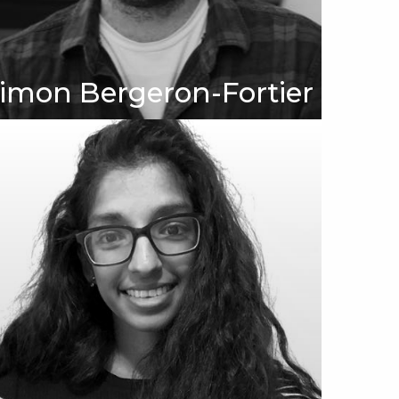
imon Bergeron-Fortier