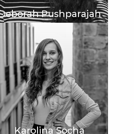
Deborah Pushparajah
Karolina Socha