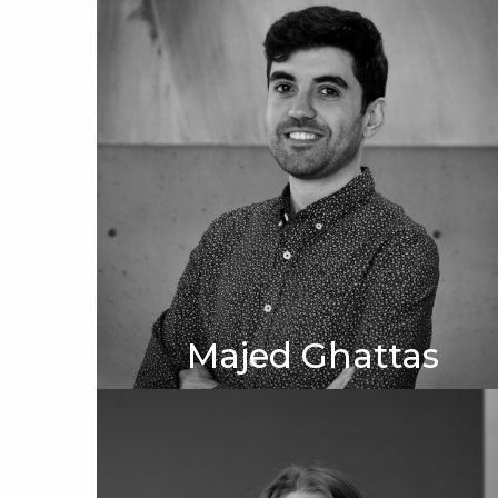
Majed Ghattas