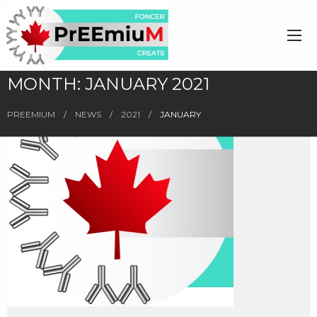
MONTH:
JANUARY 2021
PREEMIUM
NEWS
2021
JANUARY