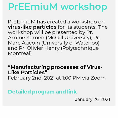
PrEEmiuM workshop
PrEEmiuM has created a workshop on
virus-like particles
for its students. The
workshop will be presented by Pr.
Amine Kamen (McGill University), Pr.
Marc Aucoin (University of Waterloo)
and Pr. Olivier Henry (Polytechnique
Montréal)
“Manufacturing processes of Virus-
Like Particles”
February 2nd, 2021 at 1:00 PM via Zoom
Detailed program and link
January 26, 2021