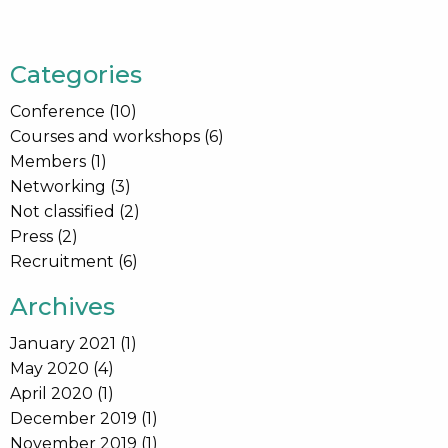
Categories
Conference
(10)
Courses and workshops
(6)
Members
(1)
Networking
(3)
Not classified
(2)
Press
(2)
Recruitment
(6)
Archives
January 2021
(1)
May 2020
(4)
April 2020
(1)
December 2019
(1)
November 2019
(1)